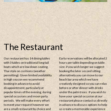
The Restaurant
Our restaurant has 14 dining tables
Early reservations will be allocated 2
with 3 tables on traditional long tail
hours per table depending on table
boats which are low down seating,
size, if you wish longer we suggest
Thai style on cushions (weather
booking the later second sitting
permitting). Given limited availability
alternatively you can move to our
in high season we recommend
beach bar area which we have
booking in advance to avoid
creatively designed so you can relax
disappointment, particularly at
before or after dinner with drinks
popular times of the evening, during
under the palm trees. If you wish to
special occasions and moon party
have your special occasion at our
periods. We will make every effort
restaurant please contact us directly
to meet your request however we
in advance to discuss options to help
are a small restaurant by choice and
us create a memorable experience