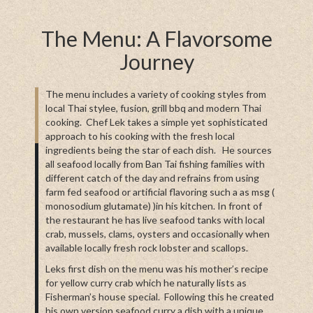
The Menu: A Flavorsome
Journey
The menu includes a variety of cooking styles from
local Thai stylee, fusion, grill bbq and modern Thai
cooking. Chef Lek takes a simple yet sophisticated
approach to his cooking with the fresh local
ingredients being the star of each dish. He sources
all seafood locally from Ban Tai fishing families with
different catch of the day and refrains from using
farm fed seafood or artificial flavoring such a as msg (
monosodium glutamate) )in his kitchen. In front of
the restaurant he has live seafood tanks with local
crab, mussels, clams, oysters and occasionally when
available locally fresh rock lobster and scallops.
Leks first dish on the menu was his mother’s recipe
for yellow curry crab which he naturally lists as
Fisherman’s house special. Following this he created
his own version seafood curry a dish with a unique