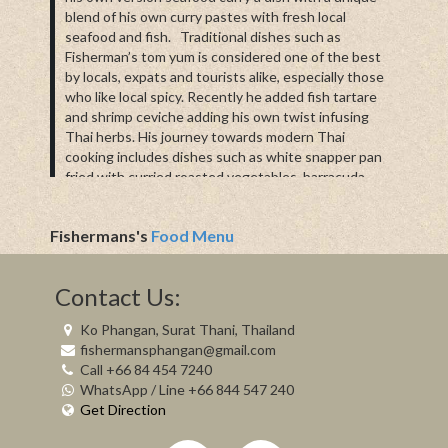
blend of his own curry pastes with fresh local
seafood and fish. Traditional dishes such as
Fisherman’s tom yum is considered one of the best
by locals, expats and tourists alike, especially those
who like local spicy. Recently he added fish tartare
and shrimp ceviche adding his own twist infusing
Thai herbs. His journey towards modern Thai
cooking includes dishes such as white snapper pan
fried with curried roasted vegetables, barracuda
marinated in a tomato paste, white snapper masala
and his chef style mussels or clams recipes.
Fishermans's
Food Menu
To complement Lek’s cooking we have exclusively
selected imported wines, spirits, handcrafted gins
and imported ciders with an on trend craft cocktail
Contact Us:
menu. Additionally our barista serves organic
Chiang Mai coffee with a range of homemade
Ko Phangan, Surat Thani, Thailand
desserts made by Lek’s wife to satisfy any sweet
fishermansphangan@gmail.com
cravings.
Call +66 84 454 7240
WhatsApp / Line +66 844 547 240
Please note during periods when the weather is not
Get Direction
permitting some seafood may not be available we try
our utmost best to provide everything daily on the