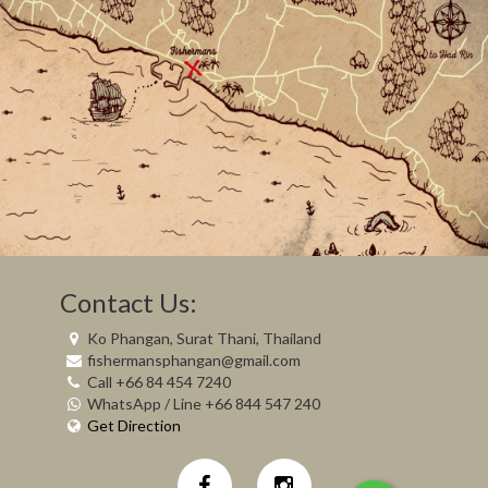
Contact Us:
Ko Phangan, Surat Thani, Thailand
fishermansphangan@gmail.com
Call +66 84 454 7240
WhatsApp / Line +66 844 547 240
Get Direction