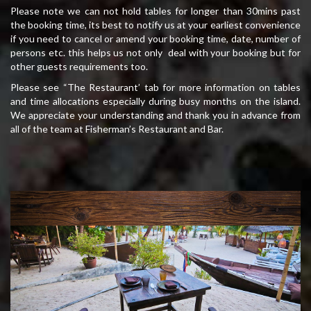
Please note we can not hold tables for longer than 30mins past
the booking time, its best to notify us at your earliest convenience
if you need to cancel or amend your booking time, date, number of
persons etc. this helps us not only deal with your booking but for
other guests requirements too.
Please see “The Restaurant’ tab for more information on tables
and time allocations especially during busy months on the island.
We appreciate your understanding and thank you in advance from
all of the team at Fisherman’s Restaurant and Bar.