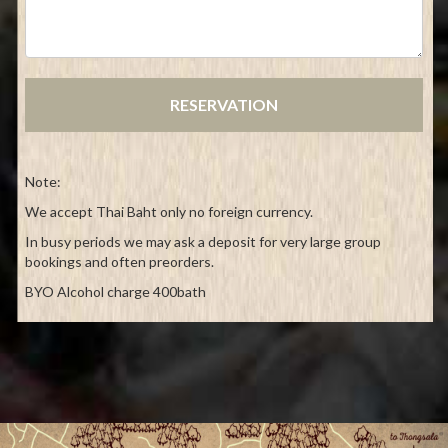
Note:
We accept Thai Baht only no foreign currency.
In busy periods we may ask a deposit for very large group
bookings and often preorders.
BYO Alcohol charge 400bath