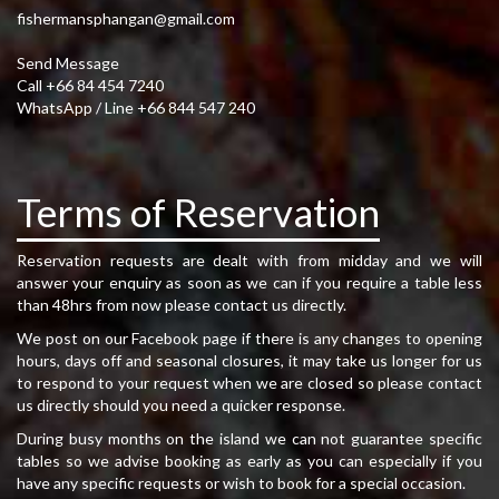
fishermansphangan@gmail.com
Send Message
Call +66 84 454 7240
WhatsApp / Line +66 844 547 240
Terms of Reservation
Reservation requests are dealt with from midday and we will
answer your enquiry as soon as we can if you require a table less
than 48hrs from now please contact us directly.
We post on our Facebook page if there is any changes to opening
hours, days off and seasonal closures, it may take us longer for us
to respond to your request when we are closed so please contact
us directly should you need a quicker response.
During busy months on the island we can not guarantee specific
tables so we advise booking as early as you can especially if you
have any specific requests or wish to book for a special occasion.