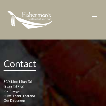
Contact
30/6 Moo 1 Ban Tai
(Baan Tai Pier)
Ko Phangan
Surat Thani, Thailand
Get Directions